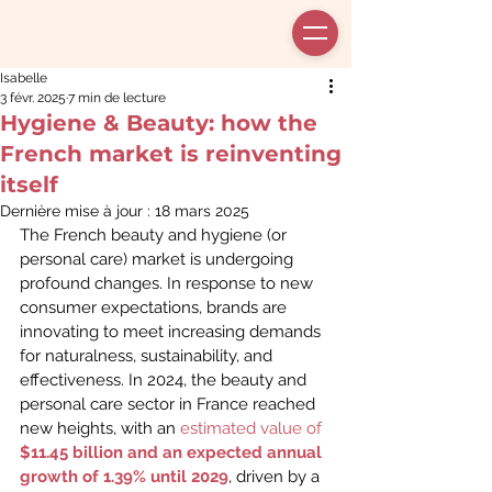
Isabelle
3 févr. 2025
7 min de lecture
Hygiene & Beauty: how the
French market is reinventing
itself
Dernière mise à jour :
18 mars 2025
The French beauty and hygiene (or 
personal care) market is undergoing 
profound changes. In response to new 
consumer expectations, brands are 
innovating to meet increasing demands 
for naturalness, sustainability, and 
effectiveness. In 2024, the beauty and 
personal care sector in France reached 
new heights, with an 
estimated value of
$11.45 billion and an expected annual 
growth of 1.39% until 2029
, driven by a 