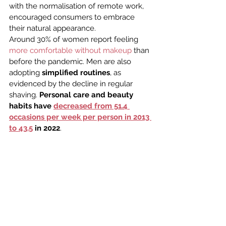
with the normalisation of remote work, 
encouraged consumers to embrace 
their natural appearance.
Around 30% of women report feeling 
more comfortable without makeup
 than 
before the pandemic. Men are also 
adopting 
simplified routines
, as 
evidenced by the decline in regular 
shaving. 
Personal care and beauty 
habits have 
decreased from 51.4 
occasions per week per person in 2013 
to 43.5
 in 2022
.