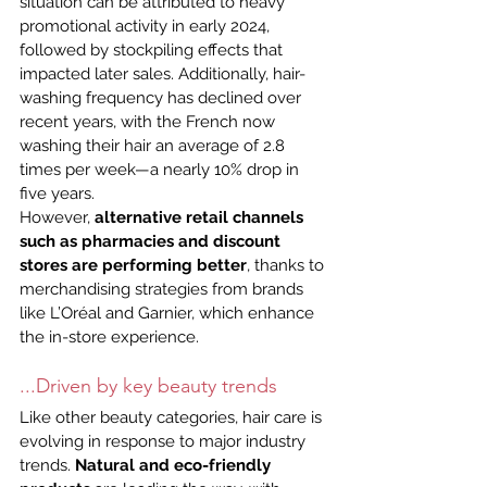
situation can be attributed to heavy 
promotional activity in early 2024, 
followed by stockpiling effects that 
impacted later sales. Additionally, hair-
washing frequency has declined over 
recent years, with the French now 
washing their hair an average of 2.8 
times per week—a nearly 10% drop in 
five years.
However, 
alternative retail channels 
such as pharmacies and discount 
stores
are performing better
, thanks to 
merchandising strategies from brands 
like L’Oréal and Garnier, which enhance 
the in-store experience.
...Driven by key beauty trends
Like other beauty categories, hair care is 
evolving in response to major industry 
trends. 
Natural and eco-friendly 