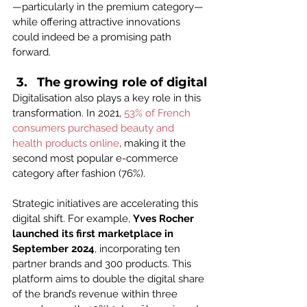
—particularly in the premium category—
while offering attractive innovations 
could indeed be a promising path 
forward.
The growing role of digital
Digitalisation also plays a key role in this 
transformation. In 2021, 
53% of French 
consumers purchased beauty and 
health products online
, making it the 
second most popular e-commerce 
category after fashion (76%).
Strategic initiatives are accelerating this 
digital shift. For example, 
Yves Rocher 
launched its first marketplace in 
September 2024
, incorporating ten 
partner brands and 300 products. This 
platform aims to double the digital share 
of the brand’s revenue within three 