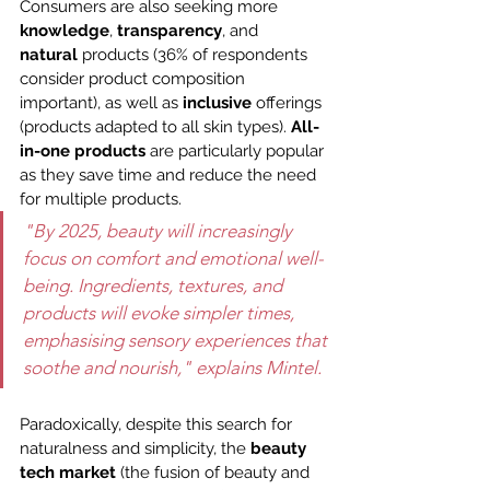
Consumers are also seeking more 
knowledge
, 
transparency
, and 
natural
 products (36% of respondents 
consider product composition 
important), as well as 
inclusive
 offerings 
(products adapted to all skin types). 
All-
in-one products
 are particularly popular 
as they save time and reduce the need 
for multiple products.
"By 2025, beauty will increasingly 
focus on comfort and emotional well-
being. Ingredients, textures, and 
products will evoke simpler times, 
emphasising sensory experiences that 
soothe and nourish," explains Mintel.
Paradoxically, despite this search for 
naturalness and simplicity, the 
beauty 
tech market
 (the fusion of beauty and 