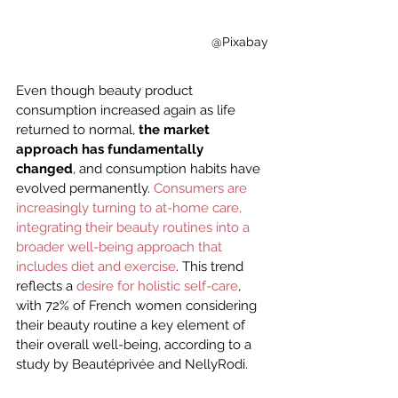
@Pixabay
Even though beauty product 
consumption increased again as life 
returned to normal, 
the market 
approach has fundamentally 
changed
, and consumption habits have 
evolved permanently. 
Consumers are 
increasingly turning to at-home care, 
integrating their beauty routines into a 
broader well-being approach that 
includes diet and exercise
. This trend 
reflects a 
desire for holistic self-care
, 
with 72% of French women considering 
their beauty routine a key element of 
their overall well-being, according to a 
study by Beautéprivée and NellyRodi.