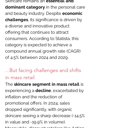
Skincare remains an 
essential and 
dominant category
 in the personal care 
and beauty industry. Despite 
economic 
challenges
, its significance is driven by 
a diverse and innovative product 
offering that continues to attract 
consumers. According to Statista, this 
category is expected to achieve a 
compound annual growth rate (CAGR) 
of 4.5% between 2024 and 2029.
...But facing challenges and shifts 
in mass retail
The 
skincare segment in mass retail
 is 
experiencing a 
decline
, exacerbated by 
inflation and the reduction of 
promotional offers. In 2024, sales 
dropped significantly, with organic 
skincare seeing a sharp decrease (-14.5% 
in value and -19.9% in volume). 