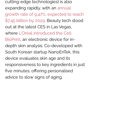
cutting-edge technologies) is also 
expanding rapidly, with an 
annual 
growth rate of 9.47%, expected to reach 
$7.45 billion by 2029
. Beauty tech stood 
out at the latest CES in Las Vegas, 
where 
L’Oréal introduced the Cell 
BioPrint
, an electronic device for in-
depth skin analysis. Co-developed with 
South Korean startup NanoEnTek, this 
device evaluates skin age and its 
responsiveness to key ingredients in just 
five minutes, offering personalised 
advice to slow signs of aging.