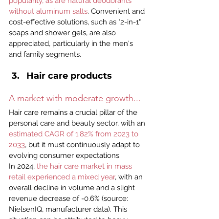
popularity, as are natural deodorants 
without aluminum salts
. Convenient and 
cost-effective solutions, such as "2-in-1" 
soaps and shower gels, are also 
appreciated, particularly in the men's 
and family segments.
Hair care products
A market with moderate growth...
Hair care remains a crucial pillar of the 
personal care and beauty sector, with an 
estimated CAGR of 1.82% from 2023 to 
2033
, but it must continuously adapt to 
evolving consumer expectations.
In 2024, 
the hair care market in mass 
retail experienced a mixed year
, with an 
overall decline in volume and a slight 
revenue decrease of -0.6% (source: 
NielsenIQ, manufacturer data). This 