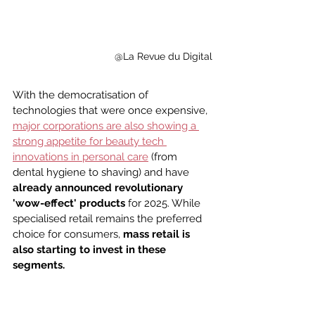
@La Revue du Digital
With the democratisation of 
technologies that were once expensive, 
major corporations are also showing a 
strong appetite for beauty tech 
innovations in personal care
 (from 
dental hygiene to shaving) and have 
already announced revolutionary 
'wow-effect' products
 for 2025. While 
specialised retail remains the preferred 
choice for consumers, 
mass retail is 
also starting to invest in these 
segments.