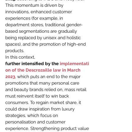
This momentum is driven by 
innovations, enhanced customer 
experiences (for example, in 
department stores, traditional gender-
based segmentations are gradually 
being replaced by unisex and holistic 
spaces), and the promotion of high-end 
products.
In this context, 
further intensified by the 
implementati
on of the Descrozaille law in March 
2023
, which puts an end to the major 
promotions that many personal care 
and beauty brands relied on, mass retail 
must reinvent itself to win back 
consumers. To regain market share, it 
could draw inspiration from luxury 
strategies, which focus on 
personalisation and customer 
experience. Strengthening product value