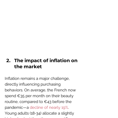
The impact of inflation on 
the market
Inflation remains a major challenge, 
directly influencing purchasing 
behaviors. On average, the French now 
spend €35 per month on their beauty 
routine, compared to €43 before the 
pandemic—a 
decline of nearly 19%
. 
Young adults (18-34) allocate a slightly 