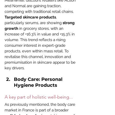
Meanwhile, discount retailers like Action 
and Normal are gaining traction, 
competing with traditional retail chains.
Targeted skincare products
, 
particularly serums, are showing 
strong 
growth
 in grocery stores, with an 
increase of +16.3% in value and +15.3% in 
volume. This trend reflects a rising 
consumer interest in expert-grade 
products, even within mass retail. To 
revitalise this channel, innovation and 
premiumisation in skincare appear to be 
key drivers.
Body Care: Personal 
Hygiene Products
A key part of holistic well-being...
As previously mentioned, the body care 
market in France is part of a broader 