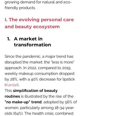
growing demand for natural and eco-
friendly products.
I. The evolving personal care 
and beauty ecosystem
A market in 
transformation
Since the pandemic, a major trend has 
disrupted the market: the "less is more" 
approach. In 2022, compared to 2019, 
weekly makeup consumption dropped 
by 28%, with a 40% decrease for lipstick 
(
Kantar
).
This 
simplification of beauty 
routines
 is illustrated by the rise of the 
"no make-up" trend
, adopted by 56% of 
women, particularly among 18-34-year-
olds (64%). The health crisis, combined 