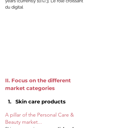
years (currently 10%).3. Le rôle croissant 
du digital
II. Focus on the different 
market categories
Skin care products
A pillar of the Personal Care & 
Beauty market...