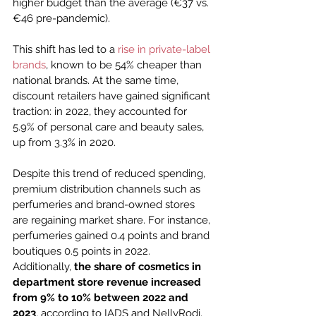
higher budget than the average (€37 vs. 
€46 pre-pandemic).
This shift has led to a 
rise in private-label 
brands
, known to be 54% cheaper than 
national brands. At the same time, 
discount retailers have gained significant 
traction: in 2022, they accounted for 
5.9% of personal care and beauty sales, 
up from 3.3% in 2020.
Despite this trend of reduced spending, 
premium distribution channels such as 
perfumeries and brand-owned stores 
are regaining market share. For instance, 
perfumeries gained 0.4 points and brand 
boutiques 0.5 points in 2022. 
Additionally, 
the share of cosmetics in 
department store revenue increased 
from 9% to 10% between 2022 and 
2023
, according to IADS and NellyRodi. 