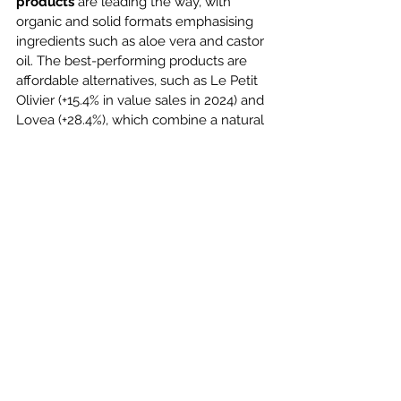
products
 are leading the way, with 
organic and solid formats emphasising 
ingredients such as aloe vera and castor 
oil. The best-performing products are 
affordable alternatives, such as Le Petit 
Olivier (+15.4% in value sales in 2024) and 
Lovea (+28.4%), which combine a natural 
brand image with competitive pricing.
Additionally, 
personalisation
 is gaining 
momentum, allowing consumers to 
tailor hair care solutions through 
diagnostic tools. At the same time, 
simpler routines are trending, with multi-
use products like co-wash formulas 
gaining popularity. Textured hair, long 
overlooked, now benefits from 
specialised product lines catering to its 
unique needs. Finally, 
technological 
innovation
 is enriching the category, 
with treatments incorporating probiotics 