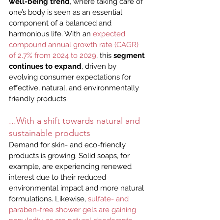
well-being trend
, where taking care of 
one’s body is seen as an essential 
component of a balanced and 
harmonious life. With an 
expected 
compound annual growth rate (CAGR) 
of 2.7% from 2024 to 2029
, this 
segment 
continues to expand
, driven by 
evolving consumer expectations for 
effective, natural, and environmentally 
friendly products.
...With a shift towards natural and 
sustainable products
Demand for skin- and eco-friendly 
products is growing. Solid soaps, for 
example, are experiencing renewed 
interest due to their reduced 
environmental impact and more natural 
formulations. Likewise, 
sulfate- and 
paraben-free shower gels are gaining 